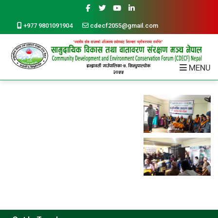
+977 9801091904
cdecf2055@gmail.com
MENU