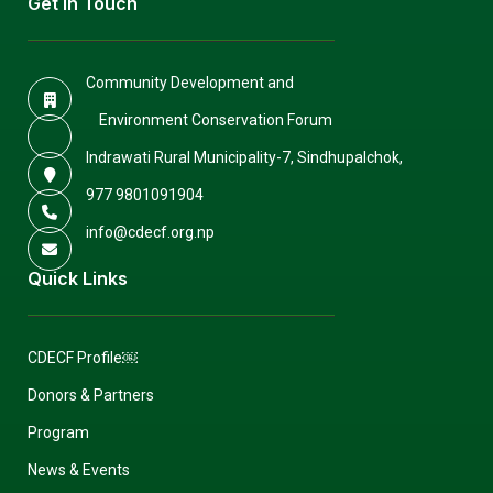
Get In Touch
Community Development and
Environment Conservation Forum
Indrawati Rural Municipality-7, Sindhupalchok,
977 9801091904
info@cdecf.org.np
Quick Links
CDECF Profile￼
Donors & Partners
Program
News & Events